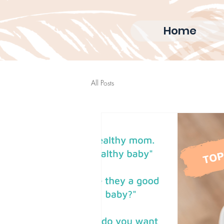
Home
All Posts