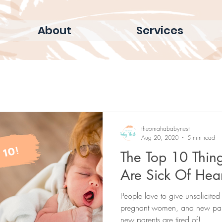
About
Services
theomahababynest
Aug 20, 2020
5 min read
The Top 10 Thin
Are Sick Of Hea
People love to give unsolicit
pregnant women, and new pare
new parents are tired of!