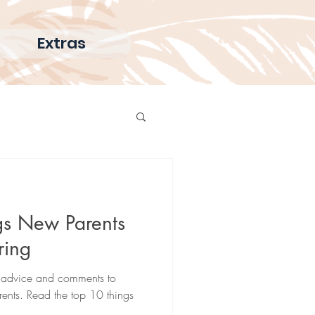
Extras
gs New Parents
ring
ed advice and comments to
nts. Read the top 10 things