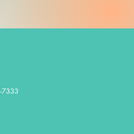
0-7333