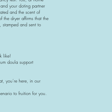
 and your doting partner
rated and the scent of
the dryer affirms that the
d, stamped and sent to
 like!
tum doula support
t, you’re here, in our
ario to fruition for you.