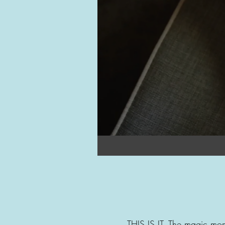
THIS IS IT. The magic mom