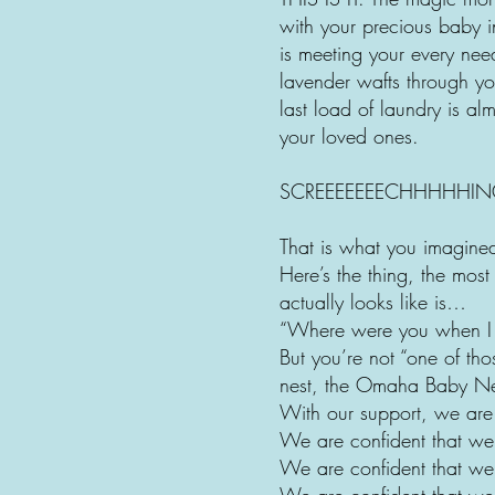
with your precious baby i
is meeting your every nee
lavender wafts through yo
last load of laundry is a
your loved ones.
SCREEEEEEECHHHHHIN
That is what you imagin
Here’s the thing, the mo
actually looks like is…
“Where were you when 
But you’re not “one of th
nest, the Omaha Baby Ne
With our support, we are 
We are confident that we 
We are confident that we
We are confident that we