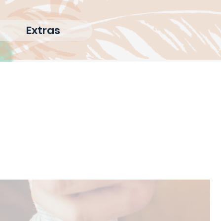
Extras