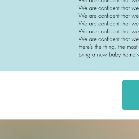
We are confident that we
We are confident that we
We are confident that we
We are confident that we
We are confident that w
Here’s the thing, the mo
bring a new baby home w