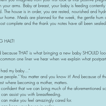
n your arms. Baby at breast, your baby is feeding contently
d. The house is in order, you are rested, nourished and hyd
ur home. Meals are planned for the week, the gentle hum of 
lmost complete and the thank you notes have all been seale
G HALT!
ed because THAT is what bringing a new baby SHOULD look
st common one liner we hear when we explain what postpar
I had my baby…”
ose people.” You matter and you know it! And because of tha
st where becoming a mother, matters.
confident that we can bring much of the aforementioned scen
can assist you with breastfeeding.
 can make you feel amazingly cared for.
 can keep your house in order.