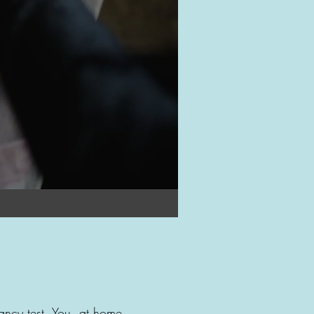
nancy test. You, at home