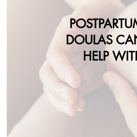
POSTPARTU
DOULAS CA
HELP WIT