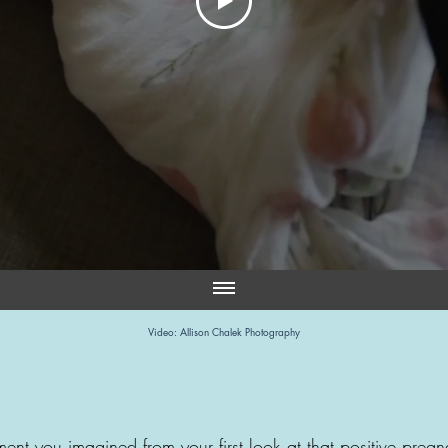
Video: Allison Chalek Photography
ent you imagined from your first look at that positive preg