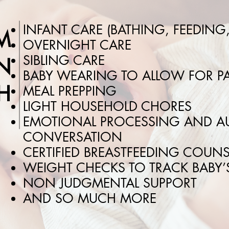
INFANT CARE (BATHING, FEEDING
M
OVERNIGHT CARE
SIBLING CARE
N
BABY WEARING TO ALLOW FOR PA
H
MEAL PREPPING
LIGHT HOUSEHOLD CHORES
EMOTIONAL PROCESSING AND AU
CONVERSATION
CERTIFIED BREASTFEEDING COUN
WEIGHT CHECKS TO TRACK BABY
NON JUDGMENTAL SUPPORT
AND SO MUCH MORE