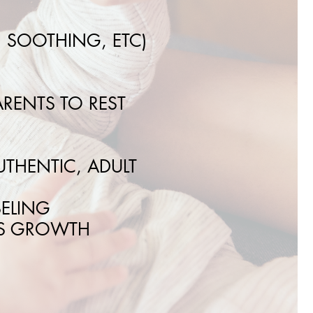
, SOOTHING, ETC)
RENTS TO REST
THENTIC, ADULT
SELING
’S GROWTH