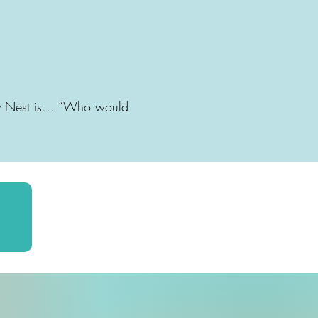
aby Nest is… “Who would