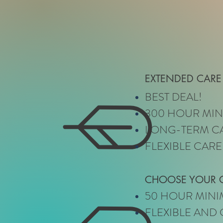
EXTENDED CARE
BEST DEAL!
300 HOUR MI
LONG-TERM C
FLEXIBLE CARE
CHOOSE YOUR
50 HOUR MIN
FLEXIBLE AND 