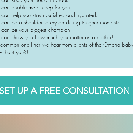
 can enable more sleep for you.
 can help you stay nourished and hydrated.
 can be a shoulder to cry on during tougher moments.
 can be your biggest champion.
e can show you how much you matter as a mother!
st common one liner we hear from clients of the Omaha b
ithout you?!”
SET UP A FREE CONSULTATION