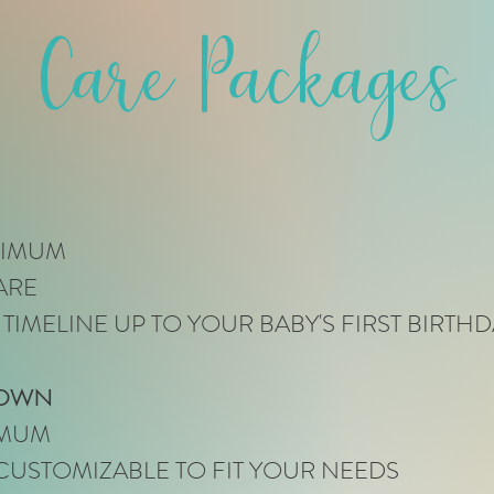
Care Packages
NIMUM
ARE
 TIMELINE UP TO YOUR BABY'S FIRST BIRTHD
 OWN
IMUM
CUSTOMIZABLE TO FIT YOUR NEEDS