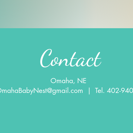
Contact
Omaha, NE
OmahaBabyNest@gmail.com
| Tel. 402-94