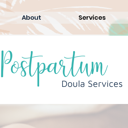
About
Services
Postpartum
Doula Services