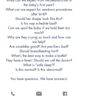
What can we expect from the pediatrician in
the baby's first year?
What can we expect for newborn procedures
after birth?
Should her diaper look like this?
Is his nap schedule bad?
Can we spoil the baby if we hold them too
much?
Why are they crying so much and how can
we help?
Are swaddles good? Are pacifiers bad?
Should breastfeeding hurt?
What's the best way to make a bottle?
They have a fever! Should we call the doctor?
What is "safe sleep"?
Is this normal? Is this abnormal?
You have questions. We have answers!