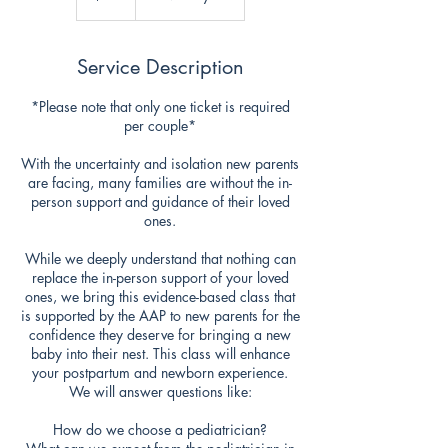
Service Description
*Please note that only one ticket is required
per couple*
With the uncertainty and isolation new parents
are facing, many families are without the in-
person support and guidance of their loved
ones.
While we deeply understand that nothing can
replace the in-person support of your loved
ones, we bring this evidence-based class that
is supported by the AAP to new parents for the
confidence they deserve for bringing a new
baby into their nest. This class will enhance
your postpartum and newborn experience.
We will answer questions like:
How do we choose a pediatrician?