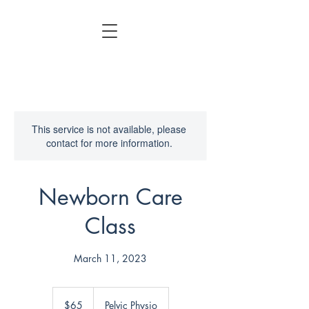
This service is not available, please
contact for more information.
Newborn Care
Class
March 11, 2023
65
US
$65
Pelvic Physio
dollars